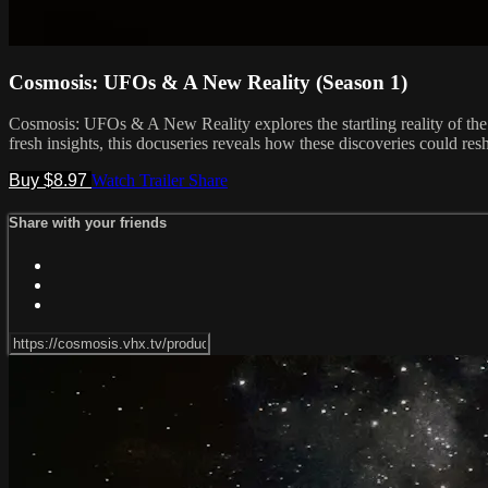
Cosmosis: UFOs & A New Reality (Season 1)
Cosmosis: UFOs & A New Reality explores the startling reality of th
fresh insights, this docuseries reveals how these discoveries could re
Buy $8.97
Watch Trailer
Share
Share with your friends