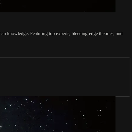
an knowledge. Featuring top experts, bleeding-edge theories, and