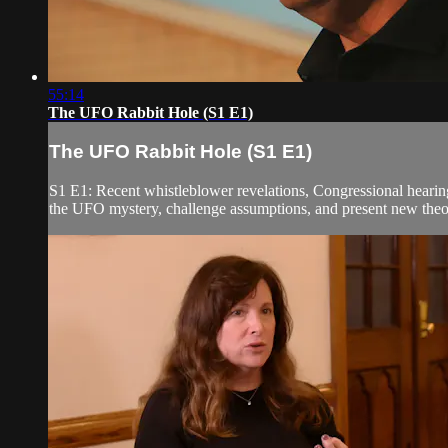
55:14
The UFO Rabbit Hole (S1 E1)
The UFO Rabbit Hole (S1 E1)
S1 E1: Recent whistleblower revelations, Congressional hearing
the UFO mystery, challenge assumptions, and present new theori