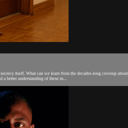
he secrecy itself. What can we learn from the decades-long coverup ab
d a better understanding of these m...