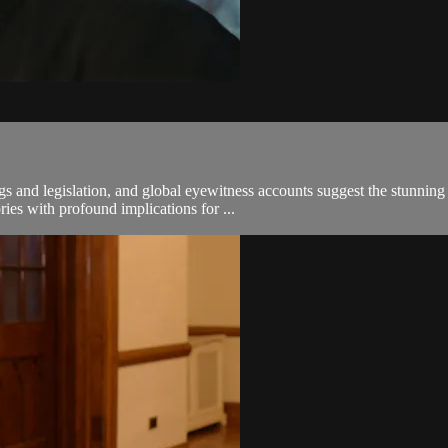
s and legislation, and global eyewitness accounts suggest the stunnin
es with profound implications for ...