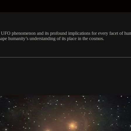
e UFO phenomenon and its profound implications for every facet of hum
shape humanity’s understanding of its place in the cosmos.