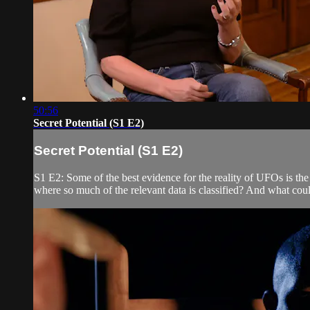
50:56
Secret Potential (S1 E2)
Secret Potential (S1 E2)
S1 E2: Some of the best evidence for the reality of UFOs is t
where so much of the relevant data is classified? And what coul