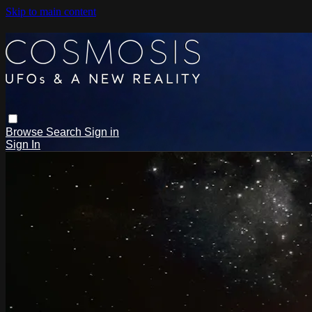
Skip to main content
Browse
Search
Sign in
Sign In